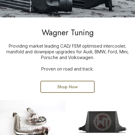
Wagner Tuning
Providing market leading CAD/ FEM optimised intercooler,
manifold and downpipe upgrades for Audi, BMW, Ford, Mini,
Porsche and Volkswagen.
Proven on road and track.
Shop Now