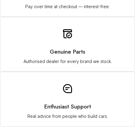
Pay over time at checkout — interest-free.
Genuine Parts
Authorised dealer for every brand we stock.
Enthusiast Support
Real advice from people who build cars.