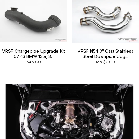
VRSF Chargepipe Upgrade Kit
VRSF N54 3″ Cast Stainless
07-13 BMW 135i, 3...
Steel Downpipe Upg...
$450.00
From $700.00