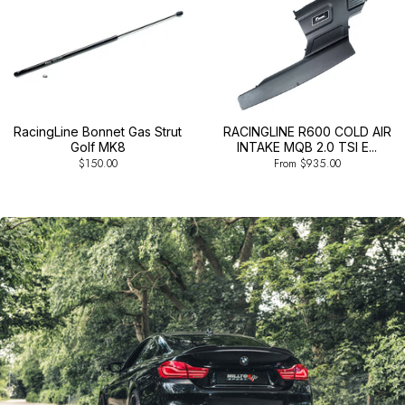
RacingLine Bonnet Gas Strut
RACINGLINE R600 COLD AIR
Golf MK8
INTAKE MQB 2.0 TSI E...
$150.00
From $935.00