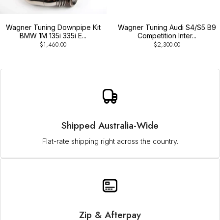
Wagner Tuning Downpipe Kit
Wagner Tuning Audi S4/S5 B9
BMW 1M 135i 335i E...
Competition Inter...
$1,460.00
$2,300.00
Shipped Australia-Wide
Flat-rate shipping right across the country.
Zip & Afterpay