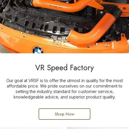
VR Speed Factory
Our goal at VRSF is to offer the utmost in quality for the most
affordable price. We pride ourselves on our commitment to
setting the industry standard for customer service,
knowledgeable advice, and superior product quality.
Shop Now