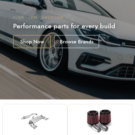
Australia for European, JDM
& American Builds
Performance parts for every build
Shop Now
Browse Brands