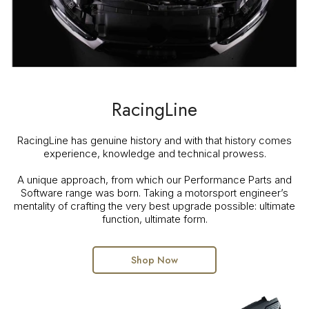
RacingLine
RacingLine has genuine history and with that history comes
experience, knowledge and technical prowess.
A unique approach, from which our Performance Parts and
Software range was born. Taking a motorsport engineer’s
mentality of crafting the very best upgrade possible: ultimate
function, ultimate form.
Shop Now