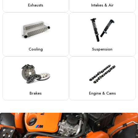
Exhausts
Intakes & Air
Cooling
Suspension
Brakes
Engine & Cams