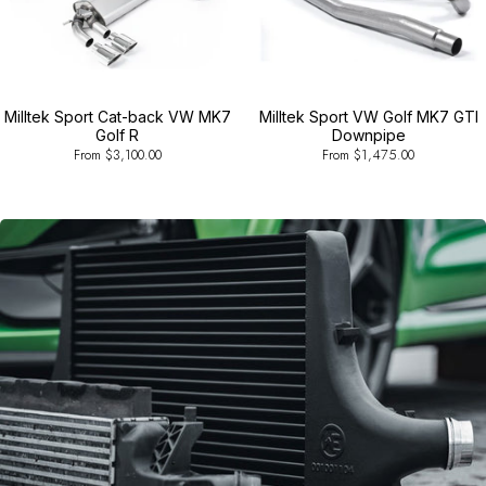
Milltek Sport Cat-back VW MK7
Milltek Sport VW Golf MK7 GTI
Golf R
Downpipe
From $3,100.00
From $1,475.00