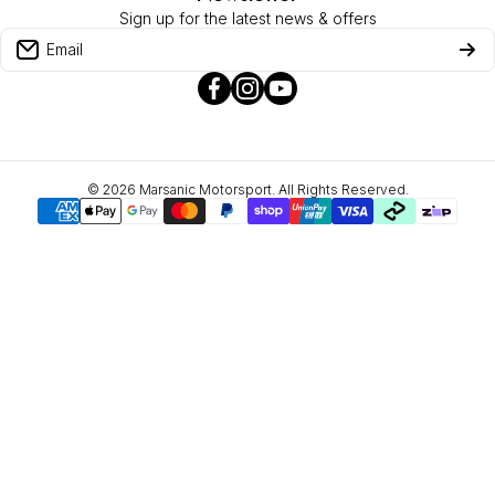
Sign up for the latest news & offers
Privacy Policy
Email
facebookcom/marsanicmotorsport/
instagramcom/marsanic_motorsp
youtubecom/channel/UCr
Refund Policy
hl=en
yg
About Zip
© 2026
Marsanic Motorsport. All Rights Reserved.
Payment methods