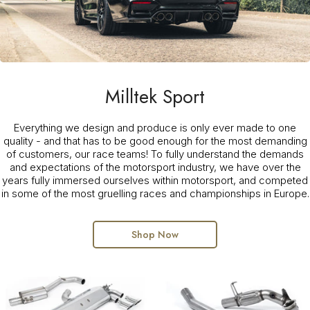
Milltek Sport
Everything we design and produce is only ever made to one
quality - and that has to be good enough for the most demanding
of customers, our race teams! To fully understand the demands
and expectations of the motorsport industry, we have over the
years fully immersed ourselves within motorsport, and competed
in some of the most gruelling races and championships in Europe.
Shop Now